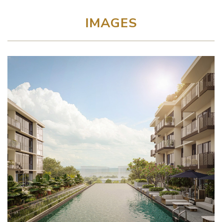
IMAGES