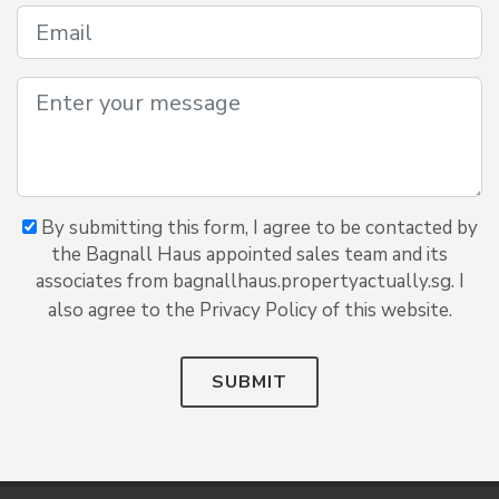
By submitting this form, I agree to be contacted by
the Bagnall Haus appointed sales team and its
associates from bagnallhaus.propertyactually.sg. I
also agree to the Privacy Policy of this website.
SUBMIT