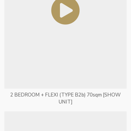
2 BEDROOM + FLEXI (TYPE B2b) 70sqm [SHOW
UNIT]