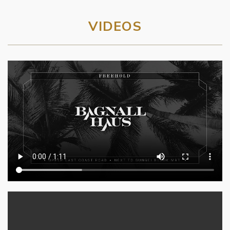
VIDEOS