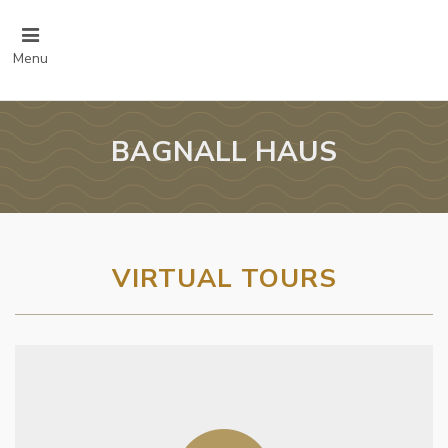
Menu
BAGNALL HAUS
VIRTUAL TOURS