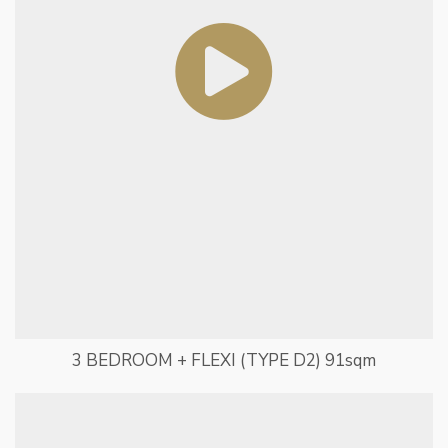
3 BEDROOM + FLEXI (TYPE D2) 91sqm