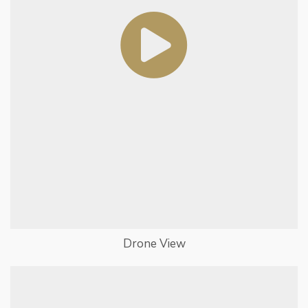
Drone View