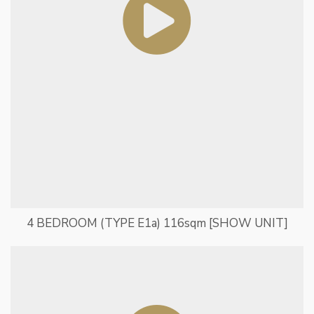
4 BEDROOM (TYPE E1a) 116sqm [SHOW UNIT]