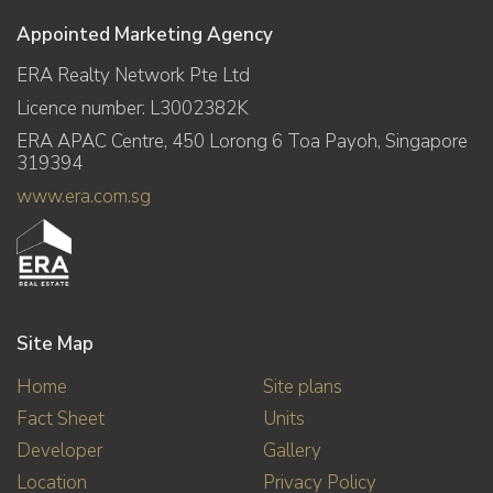
Appointed Marketing Agency
ERA Realty Network Pte Ltd
Licence number: L3002382K
ERA APAC Centre, 450 Lorong 6 Toa Payoh, Singapore
319394
www.era.com.sg
Site Map
Home
Site plans
Fact Sheet
Units
Developer
Gallery
Location
Privacy Policy