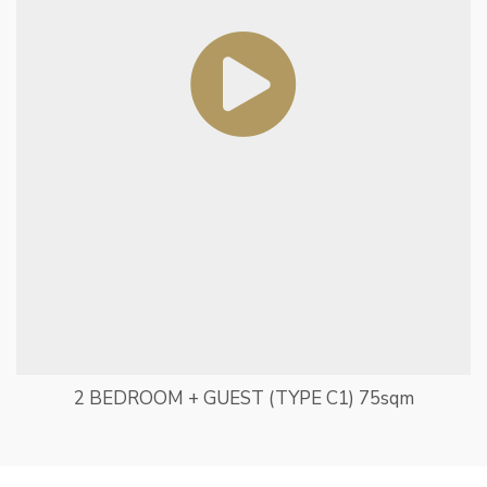
2 BEDROOM + GUEST (TYPE C1) 75sqm