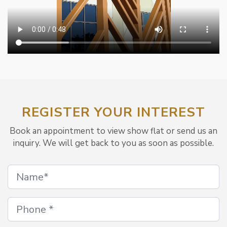
REGISTER YOUR INTEREST
Book an appointment to view show flat or send us an
inquiry. We will get back to you as soon as possible.