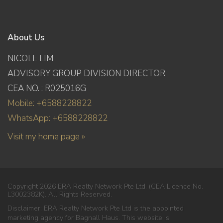
About Us
NICOLE LIM
ADVISORY GROUP DIVISION DIRECTOR
CEA NO. : R025016G
Mobile: +6588228822
WhatsApp: +6588228822
Visit my home page »
Copyright 2026 ERA Realty Network Pte Ltd. (CEA Licence No.
L3002382K). All Rights Reserved.
Disclaimer: ERA Realty Network Pte Ltd is the appointed
marketing agency for Bagnall Haus. This website is